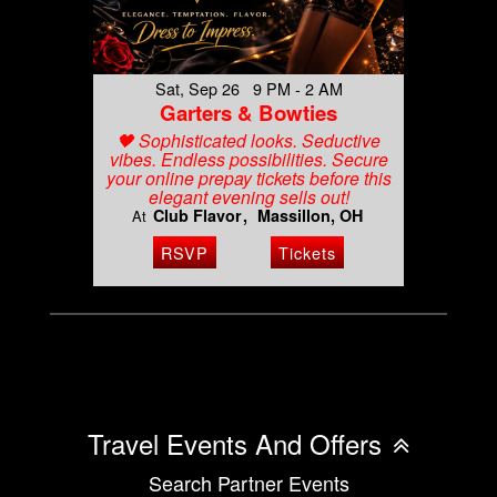
Sat, Sep 26 9 PM - 2 AM
Garters & Bowties
🖤 Sophisticated looks. Seductive
vibes. Endless possibilities. Secure
your online prepay tickets before this
elegant evening sells out!
Club Flavor
Massillon, OH
At
RSVP
Tickets
Travel Events And Offers
Search Partner Events