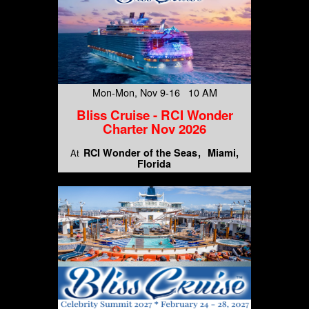
Mon-Mon, Nov 9-16 10 AM
Bliss Cruise - RCI Wonder
Charter Nov 2026
RCI Wonder of the Seas
Miami,
At
Florida