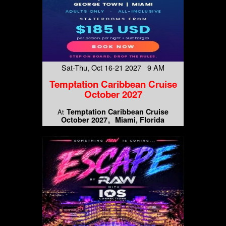
Sat-Thu, Oct 16-21 2027 9 AM
Temptation Caribbean Cruise
October 2027
Temptation Caribbean Cruise
At
October 2027
Miami, Florida