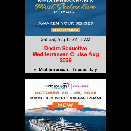
Sat-Sat, Aug 15-22 8 AM
Desire Seductive
Mediterranean Cruise Aug
2026
Mediterranean
Trieste, Italy
At