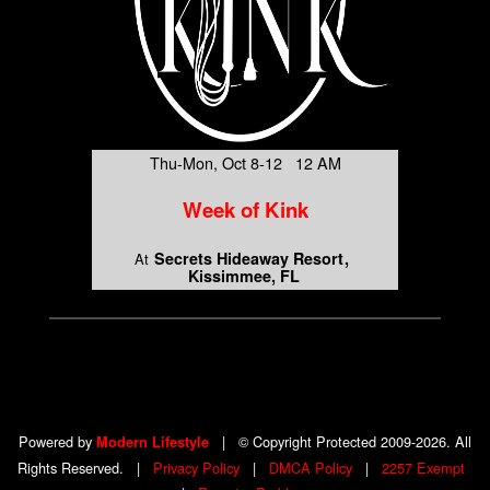
Thu-Mon, Oct 8-12 12 AM
Week of Kink
Secrets Hideaway Resort
At
Kissimmee, FL
Powered by
|
© Copyright Protected 2009-2026. All
Modern Lifestyle
Rights Reserved.
|
Privacy Policy
|
DMCA Policy
|
2257 Exempt