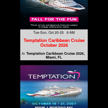
Tue-Sun, Oct 20-25 9 AM
Temptation Caribbean Cruise
October 2026
Temptation Caribbean Cruise 2026
At
Miami, FL