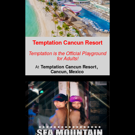
Temptation Cancun Resort
Temptation is the Official Playground
for Adults!
Temptation Cancun Resort
At
Cancun, Mexico