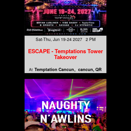
Sat-Thu, Jun 19-24 2027 2 PM
ESCAPE - Temptations Tower
Takeover
Temptation Cancun
cancun, QR
At