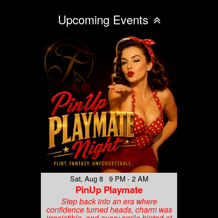
Upcoming Events
Sat, Aug 8 9 PM - 2 AM
PinUp Playmate
Step back into an era where
confidence turned heads, charm was
irresistible, and every smile hinted at