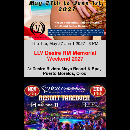
Thu-Tue, May 27-Jun 1 2027 3 PM
LLV Desire RM Memorial
Weekend 2027
Desire Riviera Maya Resort & Spa
At
Puerto Morelos, Qroo