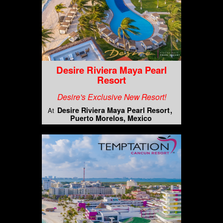
Desire Riviera Maya Pearl
Resort
Desire's Exclusive New Resort!
Desire Riviera Maya Pearl Resort
At
Puerto Morelos, Mexico