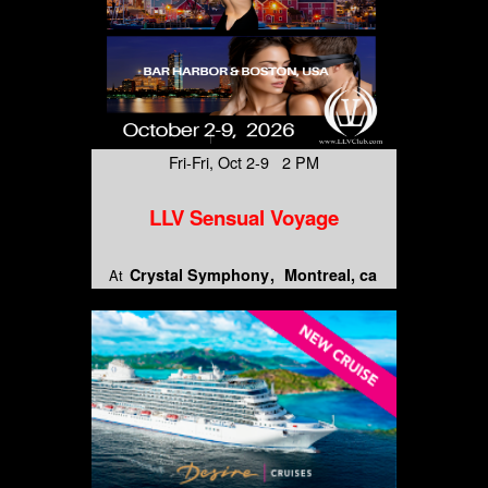
Fri-Fri, Oct 2-9 2 PM
LLV Sensual Voyage
Crystal Symphony
Montreal, ca
At