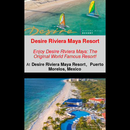
Desire Riviera Maya Resort
Enjoy Desire Riviera Maya: The
Original World Famous Resort!
Desire Riviera Maya Resort
Puerto
At
Morelos, Mexico