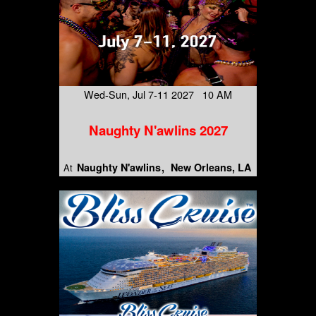
Wed-Sun, Jul 7-11 2027 10 AM
Naughty N'awlins 2027
Naughty N'awlins
New Orleans, LA
At