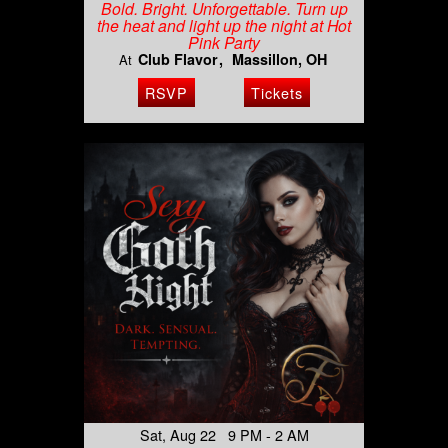
Bold. Bright. Unforgettable. Turn up
the heat and light up the night at Hot
Pink Party
Club Flavor
Massillon, OH
At
RSVP
Tickets
Sat, Aug 22 9 PM - 2 AM