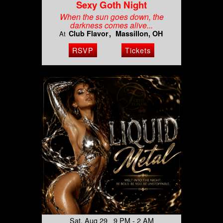
Sexy Goth Night
When the sun goes down, the
darkness comes alive...
Club Flavor
Massillon, OH
At
RSVP
Tickets
Sat, Aug 29 9 PM - 2 AM