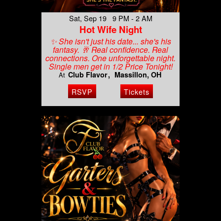
Sat, Sep 19 9 PM - 2 AM
Hot Wife Night
✨ She isn't just his date... she's his
fantasy. 🥂 Real confidence. Real
connections. One unforgettable night.
Single men get in 1/2 Price Tonight!
Club Flavor
Massillon, OH
At
RSVP
Tickets