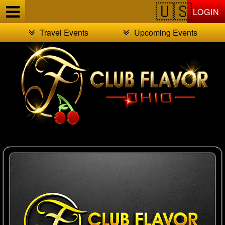
Test a string.
LOGIN
Travel Events
Upcoming Events