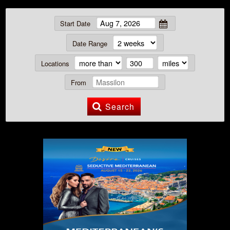
Start Date
Date Range
Locations
From
Search