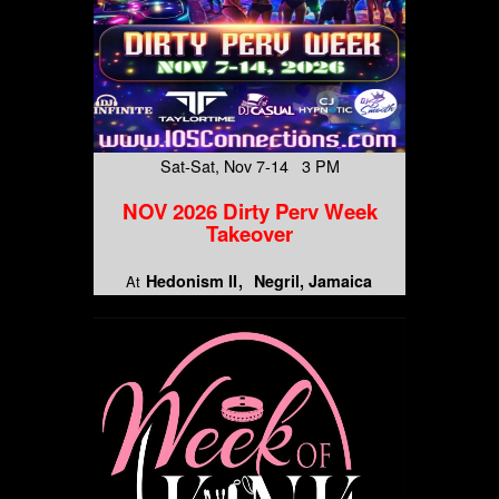
Sat-Sat, Nov 7-14 3 PM
NOV 2026 Dirty Perv Week
Takeover
Hedonism II
Negril, Jamaica
At