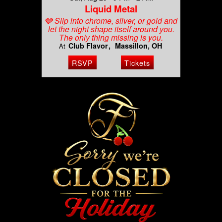
Liquid Metal
🩶 Slip into chrome, silver, or gold and
let the night shape itself around you.
The only thing missing is you.
Club Flavor
Massillon, OH
At
RSVP
Tickets