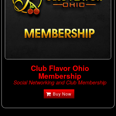
Club Flavor Ohio
Membership
Social Networking and Club Membership
Buy Now