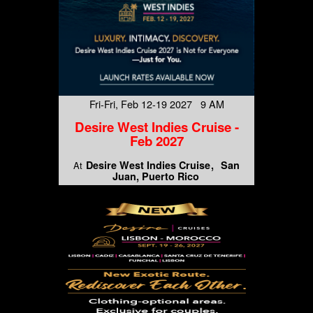
Fri-Fri, Feb 12-19 2027 9 AM
Desire West Indies Cruise -
Feb 2027
Desire West Indies Cruise
San
At
Juan, Puerto Rico