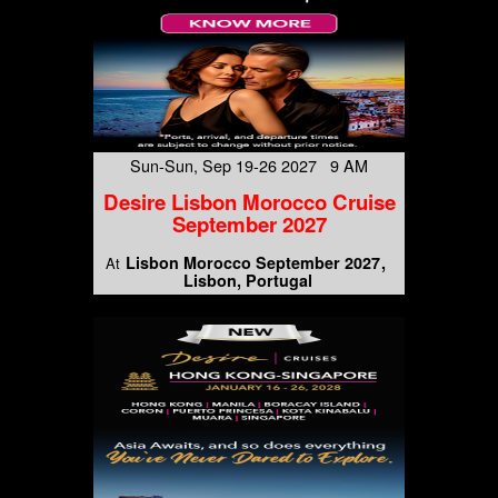
Sun-Sun, Sep 19-26 2027 9 AM
Desire Lisbon Morocco Cruise
September 2027
Lisbon Morocco September 2027
At
Lisbon, Portugal