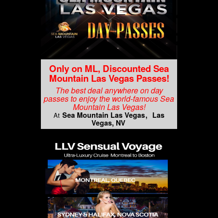
Only on ML, Discounted Sea
Mountain Las Vegas Passes!
The best deal anywhere on day
passes to enjoy the world-famous Sea
Mountain Las Vegas!
Sea Mountain Las Vegas
Las
At
Vegas, NV