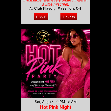
a little mischief.
Club Flavor
Massillon, OH
At
RSVP
Tickets
Sat, Aug 15 9 PM - 2 AM
Hot Pink Night