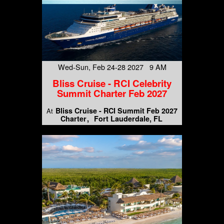
Wed-Sun, Feb 24-28 2027 9 AM
Bliss Cruise - RCI Celebrity
Summit Charter Feb 2027
Bliss Cruise - RCI Summit Feb 2027
At
Charter
Fort Lauderdale, FL