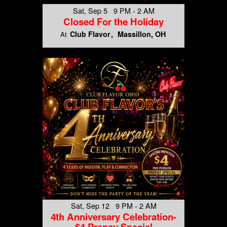
Sat, Sep 5 9 PM - 2 AM
Closed For the Holiday
Club Flavor
Massillon, OH
At
Sat, Sep 12 9 PM - 2 AM
4th Anniversary Celebration-
$4 Prepay Special