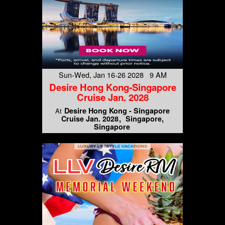
Sun-Wed, Jan 16-26 2028 9 AM
Desire Hong Kong-Singapore
Cruise Jan. 2028
Desire Hong Kong - Singapore
At
Cruise Jan. 2028
Singapore,
Singapore