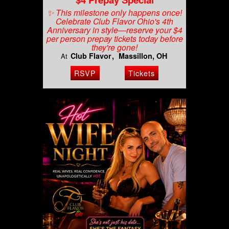
✨ This milestone only happens once!
Celebrate Club Flavor Ohio's 4th
Anniversary in style—reserve your $4
per person prepay tickets today before
they're gone!
Club Flavor
Massillon, OH
At
RSVP
Tickets