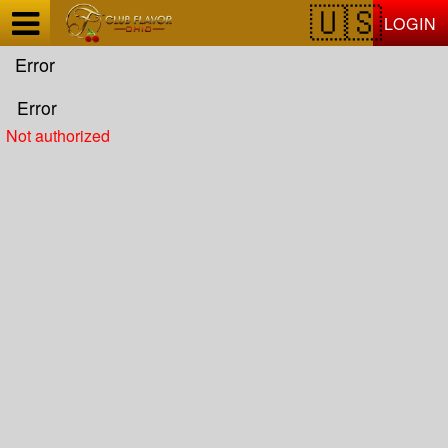
Test a string.
LOGIN
Error
Error
Not authorized