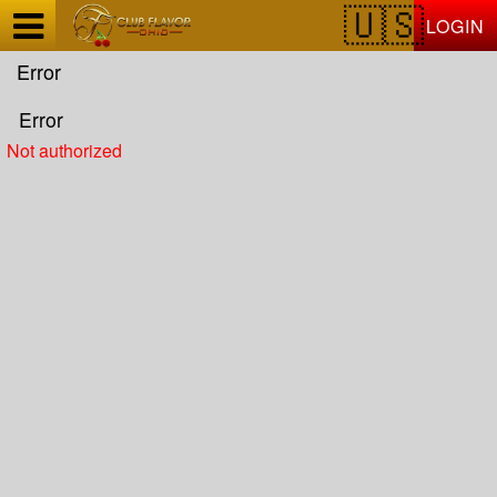
Test a string.
LOGIN
Error
Error
Not authorized