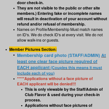
door check-in.
They are not visible to the public or other site
members.) Entering fake or incomplete names
will result in deactivation of your account without
refund and/or refusal of membership.
Names on Profile/Membership Must match names
on ID's. We do check ID's at every visit. We do not
allow walk-ins or guests.
Member Pictures Section:
Membership card photo (STAFF/ADMIN)
At
least one clear face picture required of
EACH applicant
(Couples this means it must
include each of you)
*****Applications without a face picture of
EACH applicant will be denied!!!
This is only viewable by the Staff/Admin of
Club Flavor & used during your check-in
process.
Applications without face pictures of