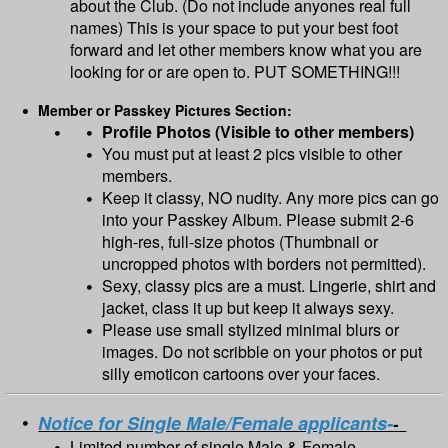
about the Club. (Do not include anyones real full
names) This is your space to put your best foot
forward and let other members know what you are
looking for or are open to. PUT SOMETHING!!!
Member or Passkey Pictures Section:
Profile Photos (Visible to other members)
You must put at least 2 pics visible to other
members.
Keep it classy, NO nudity. Any more pics can go
into your Passkey Album. Please submit 2-6
high-res, full-size photos (Thumbnail or
uncropped photos with borders not permitted).
Sexy, classy pics are a must. Lingerie, shirt and
jacket, class it up but keep it always sexy.
Please use small stylized minimal blurs or
images. Do not scribble on your photos or put
silly emoticon cartoons over your faces.
Notice for Single Male/Female applicants-
-
Limited number of single Male & Female