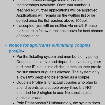
memberships available. Once that number is
reached NO further applications will be approved.
Applications will remain on the waiting list or be
denied once the list reaches above 100ppl.
If accepted, you will be notified via email. Please
make sure to follow directions above for best chance
of acceptance.
Notice for applicants submitting couples
profile-
-
Per the ticketing system and members only policy -
Couples must arrive and depart the events together
and their ID’s must match the names on their profile.
No substitutes or guests allowed. The system only
allows two people to be entered as a couple.
Couple's Profile is for actual couples who plan to
attend events as a couple every time. It is NOT
intended for 2 singles to use. No substitutes or
guests allowed.
Poly Relationship? Unfortunately, the system does