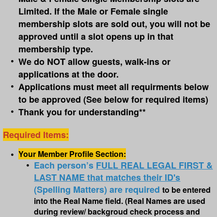
Limited. If the Male or Female single
membership slots are sold out, you will not be
approved until a slot opens up in that
membership type.
We do NOT allow guests, walk-ins or
applications at the door.
Applications must meet all requirments below
to be approved (See below for required items)
Thank you for understanding**
Required Items:
Your Member Profile Section:
Each person’s
FULL REAL LEGAL FIRST &
LAST NAME that matches their ID's
(Spelling Matters) are required
to be entered
into the Real Name field.
(Real Names are used
during review/ backgroud check process and