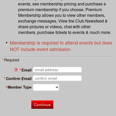
events, see membership pricing and purchase a
premium membership if you choose. Premium
Membership allows you to view other members,
exchange messages, View the Club Newsfeed &
share pictures or videos, chat with other
members, purchase tickets to events & much more.
Membership is required to attend events but does
NOT include event admission
.
*
Required
*
Email
*
Confirm Email
Member Type
*
Continue