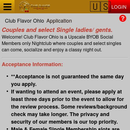
Test a string.
LOGIN
Club Flavor Ohio
Application
Couples and select Single ladies/ gents.
Welcome! Club Flavor Ohio is a Upscale BYOB Social
Members only Nightclub where couples and select singles
can come, socialize and enjoy a classy night out.
Acceptance Information:
**Acceptance is not guaranteed the same day
you apply.
If wanting to attend an event, please apply at
least three days prior to the event to allow for
the review process. Some reviews/background
check may take longer. The privacy and
security of our members is our top priority.
Male & Female Single Membership slots are