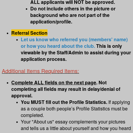
ALL applicants will NOT be approved.
Do not include others in the picture or
background who are not part of the
application/profile.
Referral Section
Let us know who referred you (members' name)
or how you heard about the club.
This is only
viewable by the Staff/Admin to assist during your
application process.
Additional Items Required Items:
Complete ALL fields on the next page
. Not
completing all fields may result in delay/denial of
approval.
You MUST fill out the Profile Statistics.
If applying
as a couple both people’s Profile Statistics must be
completed.
Your "About us" essay complements your pictures
and tells us a little about yourself and how you heard