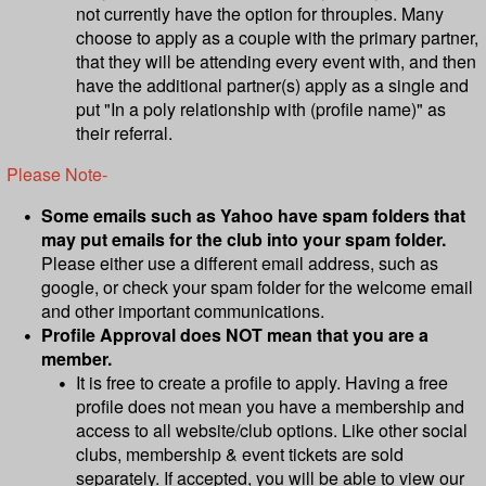
not currently have the option for throuples. Many
choose to apply as a couple with the primary partner,
that they will be attending every event with, and then
have the additional partner(s) apply as a single and
put "In a poly relationship with (profile name)" as
their referral.
Please Note-
Some emails such as Yahoo have spam folders that
may put emails for the club into your spam folder.
Please either use a different email address, such as
google, or check your spam folder for the welcome email
and other important communications.
Profile Approval does NOT mean that you are a
member.
It is free to create a profile to apply. Having a free
profile does not mean you have a membership and
access to all website/club options. Like other social
clubs, membership & event tickets are sold
separately. ​​​​If accepted, you will be able to view our