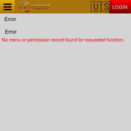
Test a string.
LOGIN
Error
Error
No menu or permission record found for requested function.