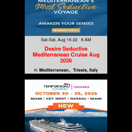
Sat-Sat, Aug 15-22 8 AM
Desire Seductive
Mediterranean Cruise Aug
2026
Mediterranean
Trieste, Italy
At