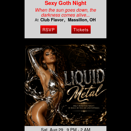
Sexy Goth Night
When the sun goes down, the
darkness comes alive...
Club Flavor
Massillon, OH
At
RSVP
Tickets
Sat, Aug 29 9 PM - 2 AM