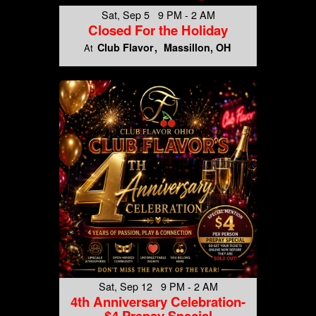
Sat, Sep 5 9 PM - 2 AM
Closed For the Holiday
Club Flavor
Massillon, OH
At
Sat, Sep 12 9 PM - 2 AM
4th Anniversary Celebration-
$4 Prepay Special