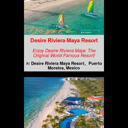
Desire Riviera Maya Resort
Enjoy Desire Riviera Maya: The
Original World Famous Resort!
Desire Riviera Maya Resort
Puerto
At
Morelos, Mexico