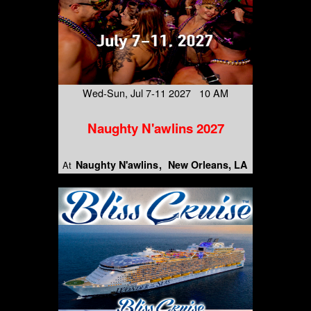
Wed-Sun, Jul 7-11 2027 10 AM
Naughty N'awlins 2027
Naughty N'awlins
New Orleans, LA
At