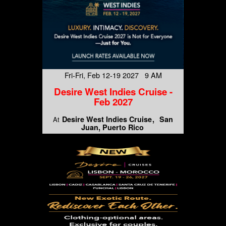
Fri-Fri, Feb 12-19 2027 9 AM
Desire West Indies Cruise -
Feb 2027
Desire West Indies Cruise
San
At
Juan, Puerto Rico