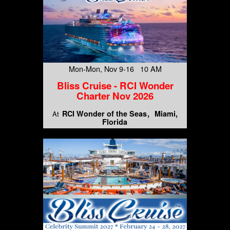
Mon-Mon, Nov 9-16 10 AM
Bliss Cruise - RCI Wonder
Charter Nov 2026
RCI Wonder of the Seas
Miami,
At
Florida