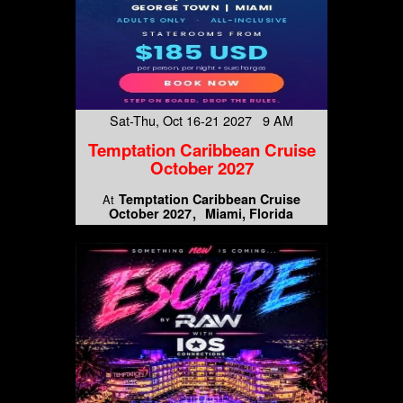
Sat-Thu, Oct 16-21 2027 9 AM
Temptation Caribbean Cruise
October 2027
Temptation Caribbean Cruise
At
October 2027
Miami, Florida