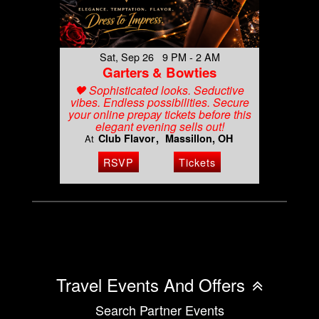
Sat, Sep 26 9 PM - 2 AM
Garters & Bowties
🖤 Sophisticated looks. Seductive
vibes. Endless possibilities. Secure
your online prepay tickets before this
elegant evening sells out!
Club Flavor
Massillon, OH
At
RSVP
Tickets
Travel Events And Offers
Search Partner Events