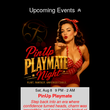
Upcoming Events
Sat, Aug 8 9 PM - 2 AM
PinUp Playmate
Step back into an era where
confidence turned heads, charm was
irresistible, and every smile hinted at