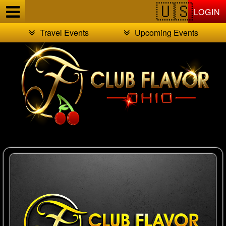
Test a string.
LOGIN
Travel Events
Upcoming Events