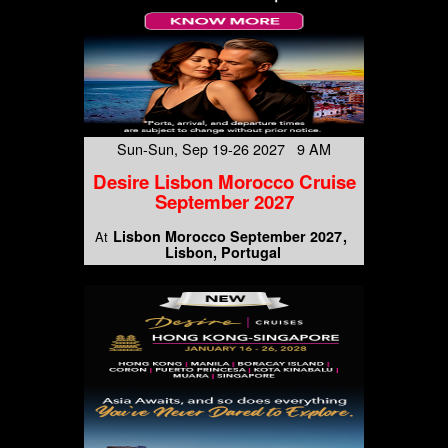
Sun-Sun, Sep 19-26 2027 9 AM
Desire Lisbon Morocco Cruise
September 2027
Lisbon Morocco September 2027
At
Lisbon, Portugal