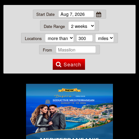
Start Date
Date Range
Locations
From
Search