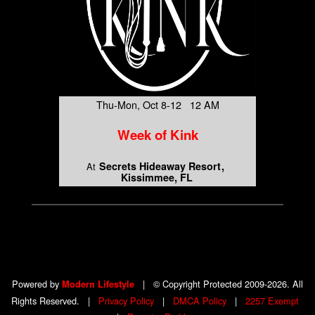
Thu-Mon, Oct 8-12 12 AM
Week of Kink
Secrets Hideaway Resort
At
Kissimmee, FL
Powered by
|
© Copyright Protected 2009-2026. All
Modern Lifestyle
Rights Reserved.
|
Privacy Policy
|
DMCA Policy
|
2257 Exempt