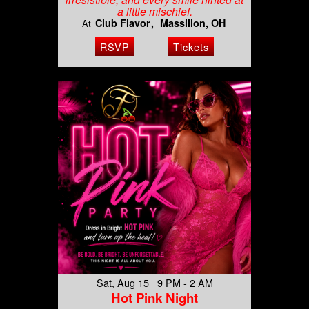
a little mischief.
Club Flavor
Massillon, OH
At
RSVP
Tickets
Sat, Aug 15 9 PM - 2 AM
Hot Pink Night