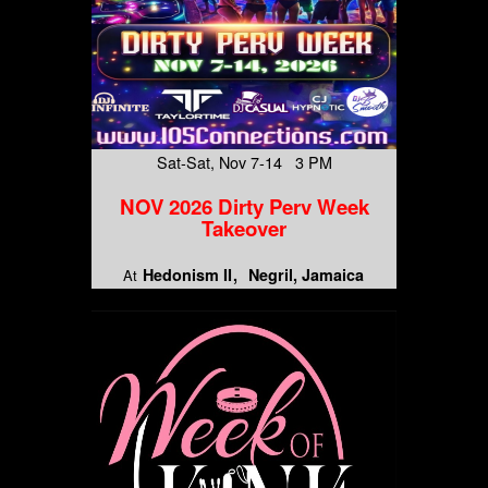
Sat-Sat, Nov 7-14 3 PM
NOV 2026 Dirty Perv Week
Takeover
Hedonism II
Negril, Jamaica
At