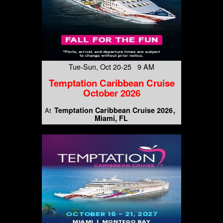
Tue-Sun, Oct 20-25 9 AM
Temptation Caribbean Cruise
October 2026
Temptation Caribbean Cruise 2026
At
Miami, FL