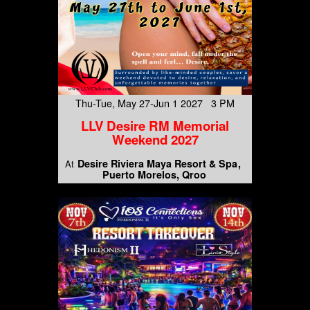
Thu-Tue, May 27-Jun 1 2027 3 PM
LLV Desire RM Memorial
Weekend 2027
Desire Riviera Maya Resort & Spa
At
Puerto Morelos, Qroo