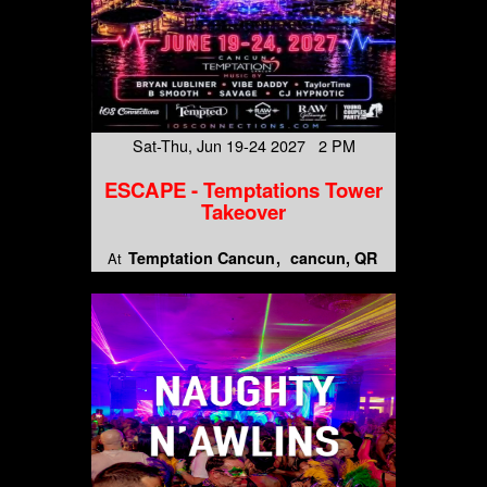
Sat-Thu, Jun 19-24 2027 2 PM
ESCAPE - Temptations Tower
Takeover
Temptation Cancun
cancun, QR
At