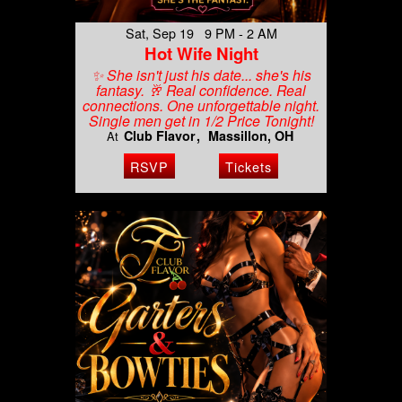
Sat, Sep 19 9 PM - 2 AM
Hot Wife Night
✨ She isn't just his date... she's his
fantasy. 🥂 Real confidence. Real
connections. One unforgettable night.
Single men get in 1/2 Price Tonight!
Club Flavor
Massillon, OH
At
RSVP
Tickets