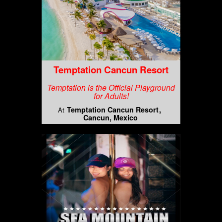
Temptation Cancun Resort
Temptation is the Official Playground
for Adults!
Temptation Cancun Resort
At
Cancun, Mexico