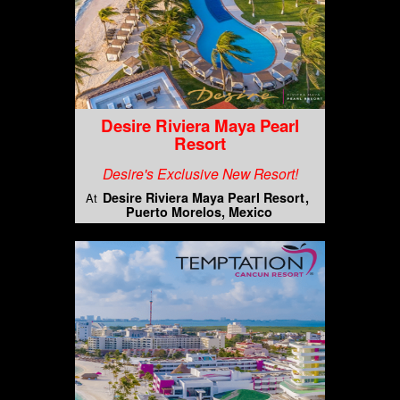
Desire Riviera Maya Pearl
Resort
Desire's Exclusive New Resort!
Desire Riviera Maya Pearl Resort
At
Puerto Morelos, Mexico