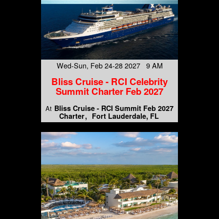
Wed-Sun, Feb 24-28 2027 9 AM
Bliss Cruise - RCI Celebrity
Summit Charter Feb 2027
Bliss Cruise - RCI Summit Feb 2027
At
Charter
Fort Lauderdale, FL