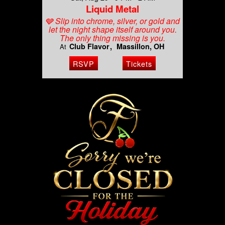
Liquid Metal
🩶 Slip into chrome, silver, or gold and
let the night shape itself around you.
The only thing missing is you.
Club Flavor
Massillon, OH
At
RSVP
Tickets