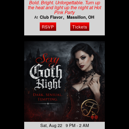
Bold. Bright. Unforgettable. Turn up
the heat and light up the night at Hot
Pink Party
Club Flavor
Massillon, OH
At
RSVP
Tickets
Sat, Aug 22 9 PM - 2 AM