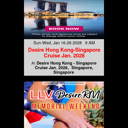
Sun-Wed, Jan 16-26 2028 9 AM
Desire Hong Kong-Singapore
Cruise Jan. 2028
Desire Hong Kong - Singapore
At
Cruise Jan. 2028
Singapore,
Singapore