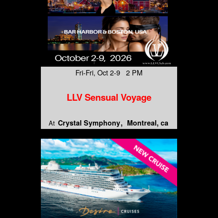
Fri-Fri, Oct 2-9 2 PM
LLV Sensual Voyage
Crystal Symphony
Montreal, ca
At