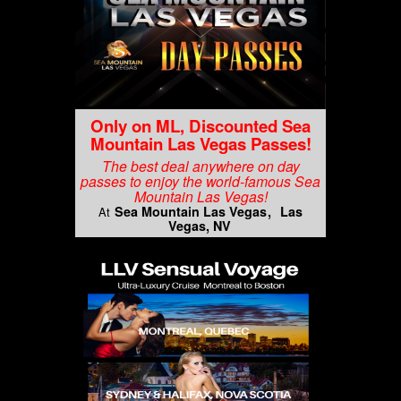
Only on ML, Discounted Sea
Mountain Las Vegas Passes!
The best deal anywhere on day
passes to enjoy the world-famous Sea
Mountain Las Vegas!
Sea Mountain Las Vegas
Las
At
Vegas, NV