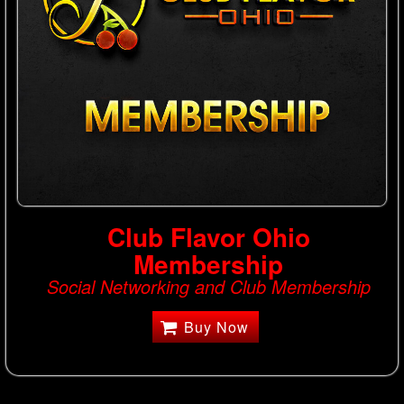
Club Flavor Ohio
Membership
Social Networking and Club Membership
Buy Now