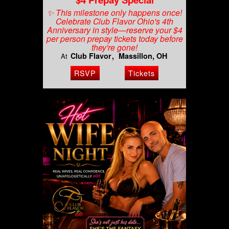
✨ This milestone only happens once!
Celebrate Club Flavor Ohio's 4th
Anniversary in style—reserve your $4
per person prepay tickets today before
they're gone!
Club Flavor
Massillon, OH
At
RSVP
Tickets