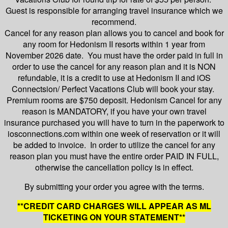
Guest is responsible for arranging travel insurance which we
recommend.
Cancel for any reason plan allows you to cancel and book for
any room for Hedonism II resorts within 1 year from
November 2026 date. You must have the order paid in full in
order to use the cancel for any reason plan and it is NON
refundable, it is a credit to use at Hedonism II and iOS
Connectsion/ Perfect Vacations Club will book your stay.
Premium rooms are $750 deposit. Hedonism Cancel for any
reason is MANDATORY, if you have your own travel
insurance purchased you will have to turn in the paperwork to
iosconnections.com within one week of reservation or it will
be added to invoice. In order to utilize the cancel for any
reason plan you must have the entire order PAID IN FULL,
otherwise the cancellation policy is in effect.
By submitting your order you agree with the terms.
**CREDIT CARD CHARGES WILL APPEAR AS ML
TICKETING ON YOUR STATEMENT**