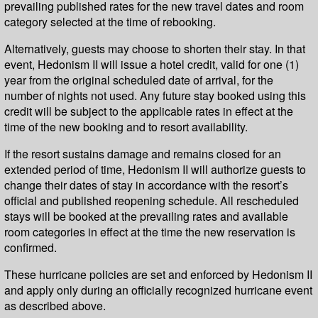
prevailing published rates for the new travel dates and room
category selected at the time of rebooking.
Alternatively, guests may choose to shorten their stay. In that
event, Hedonism II will issue a hotel credit, valid for one (1)
year from the original scheduled date of arrival, for the
number of nights not used. Any future stay booked using this
credit will be subject to the applicable rates in effect at the
time of the new booking and to resort availability.
If the resort sustains damage and remains closed for an
extended period of time, Hedonism II will authorize guests to
change their dates of stay in accordance with the resort’s
official and published reopening schedule. All rescheduled
stays will be booked at the prevailing rates and available
room categories in effect at the time the new reservation is
confirmed.
These hurricane policies are set and enforced by Hedonism II
and apply only during an officially recognized hurricane event
as described above.