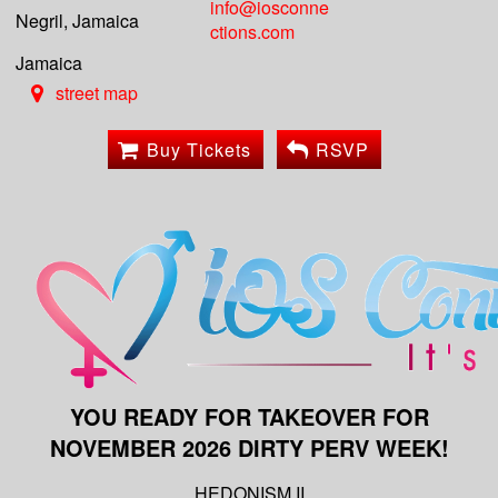
info@iosconne
Negril, Jamaica
ctions.com
Jamaica
street map
Buy Tickets
RSVP
YOU READY FOR TAKEOVER FOR
NOVEMBER 2026 DIRTY PERV WEEK!
HEDONISM II