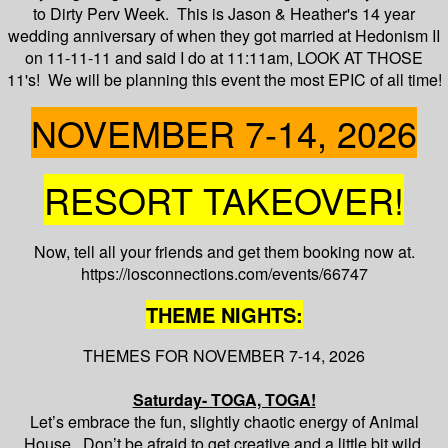
to Dirty Perv Week. This is Jason & Heather's 14 year
wedding anniversary of when they got married at Hedonism II
on 11-11-11 and said I do at 11:11am, LOOK AT THOSE
11's! We will be planning this event the most EPIC of all time!
NOVEMBER 7-14, 2026
RESORT TAKEOVER!
Now, tell all your friends and get them booking now at.
https://iosconnections.com/events/66747
THEME NIGHTS:
THEMES FOR NOVEMBER 7-14, 2026
Saturday- TOGA, TOGA!
Let’s embrace the fun, slightly chaotic energy of Animal
House. Don’t be afraid to get creative and a little bit wild.