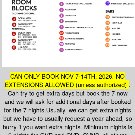
CAN ONLY BOOK NOV 7-14T
H, 2026. NO
EXTENSIONS ALLOWED (unless authorized)
.
Can try to get extra days but book the 7 now
and we will ask for additional days after booked
for the 7 nights.Usually, we can get extra nights
but we have to usually request a year ahead, so
hurry if you want extra nights. Minimum nights is