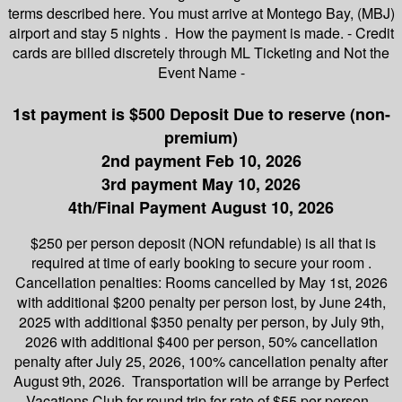
terms described here. You must arrive at Montego Bay, (MBJ)
airport and stay 5 nights . How the payment is made. - Credit
cards are billed discretely through ML Ticketing and Not the
Event Name -
1st payment is $500 Deposit Due to reserve (non-
premium)
2nd payment Feb 10, 2026
3rd payment May 10, 2026
4th/Final Payment August 10, 2026
$250 per person deposit (NON refundable) is all that is
required at time of early booking to secure your room .
Cancellation penalties: Rooms cancelled by May 1st, 2026
with additional $200 penalty per person lost, by June 24th,
2025 with additional $350 penalty per person, by July 9th,
2026 with additional $400 per person, 50% cancellation
penalty after July 25, 2026, 100% cancellation penalty after
August 9th, 2026. Transportation will be arrange by Perfect
Vacations Club for round trip for rate of $55 per person.