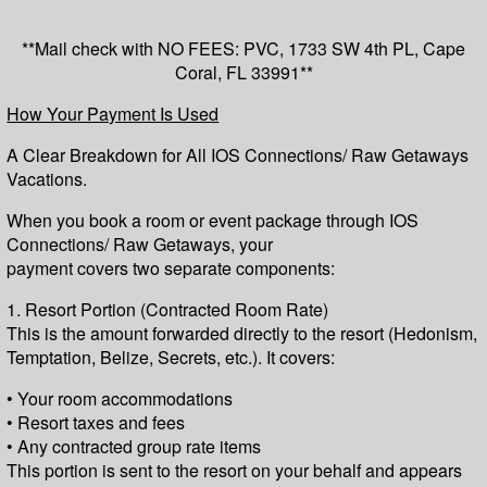
**Mail check with NO FEES: PVC, 1733 SW 4th PL, Cape
Coral, FL 33991**
How Your Payment Is Used
A Clear Breakdown for All IOS Connections/ Raw Getaways
Vacations.
When you book a room or event package through IOS
Connections/ Raw Getaways, your
payment covers two separate components:
1. Resort Portion (Contracted Room Rate)
This is the amount forwarded directly to the resort (Hedonism,
Temptation, Belize, Secrets, etc.). It covers:
• Your room accommodations
• Resort taxes and fees
• Any contracted group rate items
This portion is sent to the resort on your behalf and appears