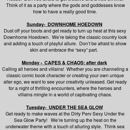
Think of it as a party where the gods and goddesses know
how to have a really good time.
Sunday- DOWNHOME HOEDOWN
Dust off your boots and get ready to turn up heat at this sexy
Downhome Hoedown. We’re taking the classic country look
and adding a touch of playful allure. Don’t be afraid to show
skin and embrace the “sexy” part.
Monday - CAPES & CHAOS; after dark
Calling all heroes and villains! Whether you are channeling a
classic comic book character or creating your own unique
alter ego, we want to see your creativity unleased. Get ready
for a night of thrilling encounters, where the heroes and
villains mingle in a world of captivating chaos.
Tuesday- UNDER THE SEA GLOW
Get ready to make waves at the Dirty Perv Sexy Under the
Sea Glow Party! We’re turning up the heat on the
underwater theme with a touch of alluring style. Think sea