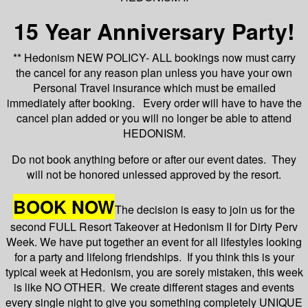
15 Year Anniversary Party!
** Hedonism NEW POLICY- ALL bookings now must carry
the cancel for any reason plan unless you have your own
Personal Travel insurance which must be emailed
immediately after booking. Every order will have to have the
cancel plan added or you will no longer be able to attend
HEDONISM.
Do not book anything before or after our event dates. They
will not be honored unlessed approved by the resort.
BOOK NOW
The decision is easy to join us for the
second FULL Resort Takeover at Hedonism II for Dirty Perv
Week. We have put together an event for all lifestyles looking
for a party and lifelong friendships. If you think this is your
typical week at Hedonism, you are sorely mistaken, this week
is like NO OTHER. We create different stages and events
every single night to give you something completely UNIQUE