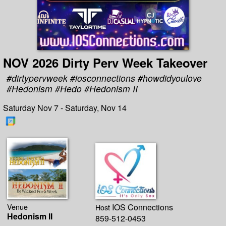
NOV 2026 Dirty Perv Week Takeover
#dirtypervweek #iosconnections #howdidyoulove
#Hedonism #Hedo #Hedonism II
Saturday Nov 7 - Saturday, Nov 14
Venue
IOS Connections
Host
Hedonism II
859-512-0453