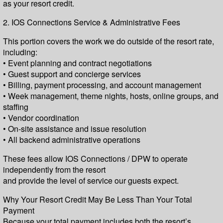
as your resort credit.
2. IOS Connections Service & Administrative Fees
This portion covers the work we do outside of the resort rate,
including:
• Event planning and contract negotiations
• Guest support and concierge services
• Billing, payment processing, and account management
• Week management, theme nights, hosts, online groups, and
staffing
• Vendor coordination
• On-site assistance and issue resolution
• All backend administrative operations
These fees allow IOS Connections / DPW to operate
independently from the resort
and provide the level of service our guests expect.
Why Your Resort Credit May Be Less Than Your Total
Payment
Because your total payment includes both the resort’s