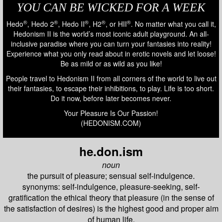
YOU CAN BE WICKED FOR A WEEK
®
®
®
®
®
Hedo
, Hedo 2
, Hedo II
, H2
, or HII
. No matter what you call it,
Hedonism II is the world’s most iconic adult playground. An all-
inclusive paradise where you can turn your fantasies into reality!
Experience what you only read about in erotic novels and let loose!
Be as mild or as wild as you like!
People travel to Hedonism II from all corners of the world to live out
their fantasies, to escape their inhibitions, to play. Life is too short.
Do it now, before later becomes never.
Your Pleasure Is Our Passion!
(HEDONISM.COM)
he.don.ism
noun
the pursuit of pleasure; sensual self-indulgence.
synonyms: self-indulgence, pleasure-seeking, self-
gratification the ethical theory that pleasure (in the sense of
the satisfaction of desires) is the highest good and proper aim
of human life.