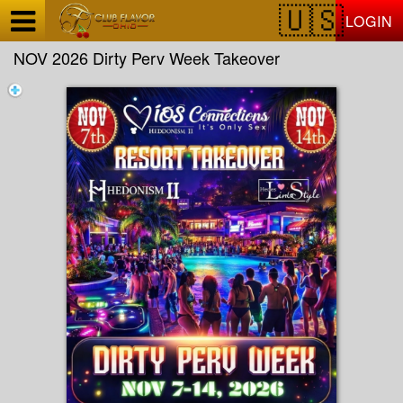
Test a string.
LOGIN
NOV 2026 Dirty Perv Week Takeover