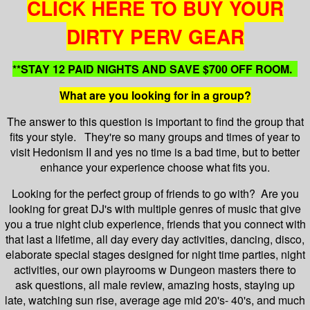
CLICK HERE TO BUY YOUR
DIRTY PERV GEAR
**STAY 12 PAID NIGHTS AND SAVE $700 OFF ROOM.
What are you looking for in a group?
The answer to this question is important to find the group that
fits your style. They're so many groups and times of year to
visit Hedonism II and yes no time is a bad time, but to better
enhance your experience choose what fits you.
Looking for the perfect group of friends to go with? Are you
looking for great DJ's with multiple genres of music that give
you a true night club experience, friends that you connect with
that last a lifetime, all day every day activities, dancing, disco,
elaborate special stages designed for night time parties, night
activities, our own playrooms w Dungeon masters there to
ask questions, all male review, amazing hosts, staying up
late, watching sun rise, average age mid 20's- 40's, and much