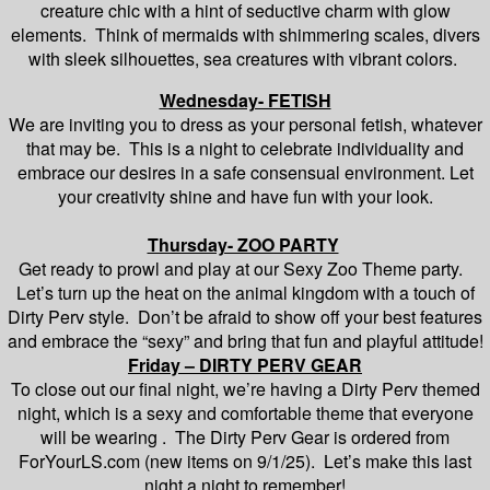
creature chic with a hint of seductive charm with glow
elements. Think of mermaids with shimmering scales, divers
with sleek silhouettes, sea creatures with vibrant colors.
Wednesday- FETISH
We are inviting you to dress as your personal fetish, whatever
that may be. This is a night to celebrate individuality and
embrace our desires in a safe consensual environment. Let
your creativity shine and have fun with your look.
Thursday- ZOO PARTY
Get ready to prowl and play at our Sexy Zoo Theme party.
Let’s turn up the heat on the animal kingdom with a touch of
Dirty Perv style. Don’t be afraid to show off your best features
and embrace the “sexy” and bring that fun and playful attitude!
Friday – DIRTY PERV GEAR
To close out our final night, we’re having a Dirty Perv themed
night, which is a sexy and comfortable theme that everyone
will be wearing . The Dirty Perv Gear is ordered from
ForYourLS.com (new items on 9/1/25). Let’s make this last
night a night to remember!