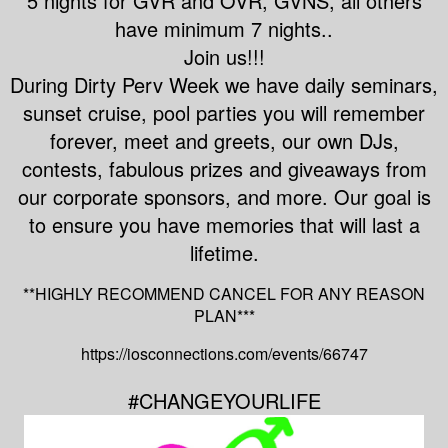
5 nights for GVR and OVR, GVNS, all others
have minimum 7 nights..
Join us!!!
During Dirty Perv Week we have daily seminars,
sunset cruise, pool parties you will remember
forever, meet and greets, our own DJs,
contests, fabulous prizes and giveaways from
our corporate sponsors, and more. Our goal is
to ensure you have memories that will last a
lifetime.
**HIGHLY RECOMMEND CANCEL FOR ANY REASON
PLAN***
https://iosconnections.com/events/66747
#CHANGEYOURLIFE