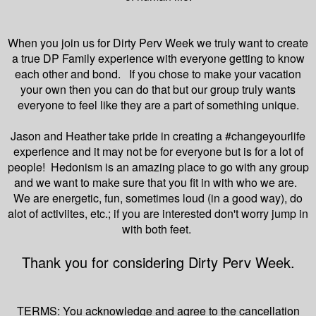
When you join us for Dirty Perv Week we truly want to create
a true DP Family experience with everyone getting to know
each other and bond. If you chose to make your vacation
your own then you can do that but our group truly wants
everyone to feel like they are a part of something unique.
Jason and Heather take pride in creating a #changeyourlife
experience and it may not be for everyone but is for a lot of
people! Hedonism is an amazing place to go with any group
and we want to make sure that you fit in with who we are.
We are energetic, fun, sometimes loud (in a good way), do
alot of activiites, etc.; if you are interested don't worry jump in
with both feet.
Thank you for considering Dirty Perv Week.
TERMS: You acknowledge and agree to the cancellation