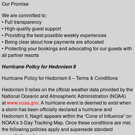
Our Promise
We are committed to:
• Full transparency
• High-quality guest support
• Providing the best possible weekly experiences
• Being clear about how payments are allocated
• Protecting your bookings and advocating for our guests with
all partner resorts
Hurricane Policy for Hedonism II
Hurricane Policy for Hedonism II – Terms & Conditions
Hedonism II relies on the official weather data provided by the
National Oceanic and Atmospheric Administration (NOAA)
at
www.noaa.gov
. A hurricane event is deemed to exist when
a storm has been officially declared a hurricane and
Hedonism II, Negril appears within the “Cone of Influence” on
NOAA’s 3-Day Tracking Map. Once these conditions are met,
the following policies apply and supersede standard