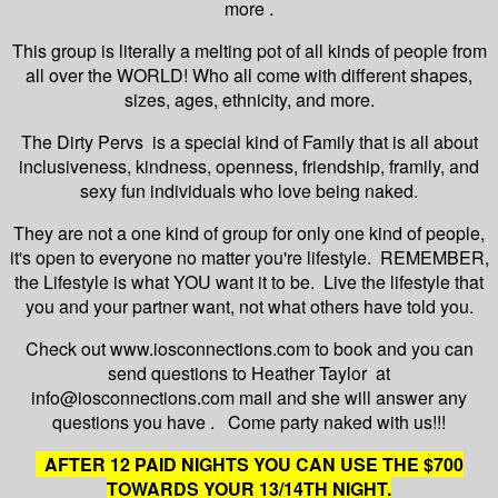
more .
This group is literally a melting pot of all kinds of people from
all over the WORLD! Who all come with different shapes,
sizes, ages, ethnicity, and more.
The Dirty Pervs is a special kind of Family that is all about
inclusiveness, kindness, openness, friendship, framily, and
sexy fun individuals who love being naked.
They are not a one kind of group for only one kind of people,
it's open to everyone no matter you're lifestyle. REMEMBER,
the Lifestyle is what YOU want it to be. Live the lifestyle that
you and your partner want, not what others have told you.
Check out www.iosconnections.com to book and you can
send questions to Heather Taylor at
info@iosconnections.com mail and she will answer any
questions you have . Come party naked with us!!!
AFTER 12 PAID NIGHTS YOU CAN USE THE $700
TOWARDS YOUR 13/14TH NIGHT.