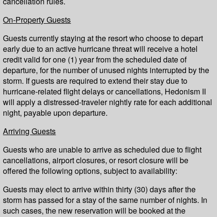
cancellation rules.
On-Property Guests
Guests currently staying at the resort who choose to depart
early due to an active hurricane threat will receive a hotel
credit valid for one (1) year from the scheduled date of
departure, for the number of unused nights interrupted by the
storm. If guests are required to extend their stay due to
hurricane-related flight delays or cancellations, Hedonism II
will apply a distressed-traveler nightly rate for each additional
night, payable upon departure.
Arriving Guests
Guests who are unable to arrive as scheduled due to flight
cancellations, airport closures, or resort closure will be
offered the following options, subject to availability:
Guests may elect to arrive within thirty (30) days after the
storm has passed for a stay of the same number of nights. In
such cases, the new reservation will be booked at the