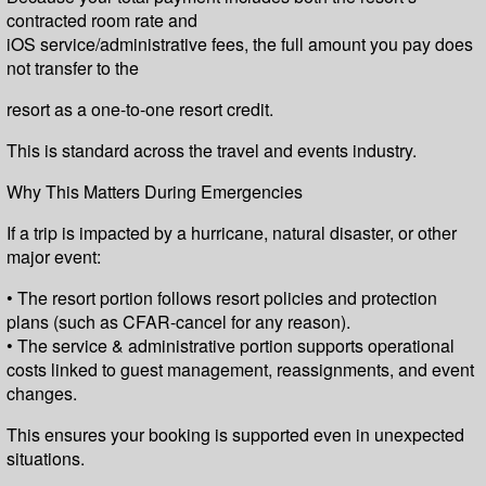
contracted room rate and
iOS service/administrative fees, the full amount you pay does
not transfer to the
resort as a one-to-one resort credit.
This is standard across the travel and events industry.
Why This Matters During Emergencies
If a trip is impacted by a hurricane, natural disaster, or other
major event:
• The resort portion follows resort policies and protection
plans (such as CFAR-cancel for any reason).
• The service & administrative portion supports operational
costs linked to guest management, reassignments, and event
changes.
This ensures your booking is supported even in unexpected
situations.