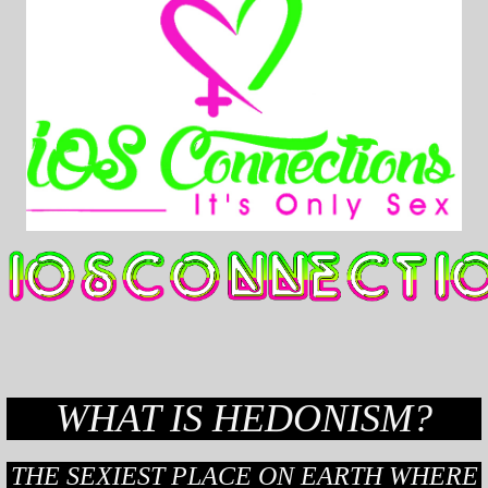
WHAT IS HEDONISM?
THE SEXIEST PLACE ON EARTH WHERE