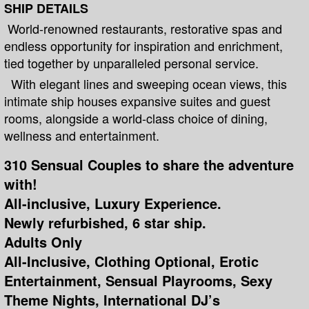
SHIP DETAILS
World-renowned restaurants, restorative spas and
endless opportunity for inspiration and enrichment,
tied together by unparalleled personal service.
With elegant lines and sweeping ocean views, this
intimate ship houses expansive suites and guest
rooms, alongside a world-class choice of dining,
wellness and entertainment.
310 Sensual Couples to share the adventure
with!
All-inclusive, Luxury Experience.
Newly refurbished, 6 star ship.
Adults Only
All-Inclusive, Clothing Optional, Erotic
Entertainment, Sensual Playrooms, Sexy
Theme Nights, International DJ’s