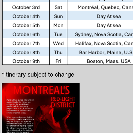
*Itinerary subject to change