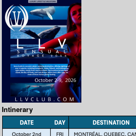
Intinerary