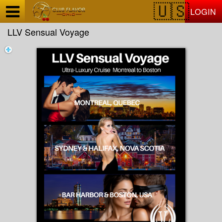
Test a string.
LOGIN
LLV Sensual Voyage