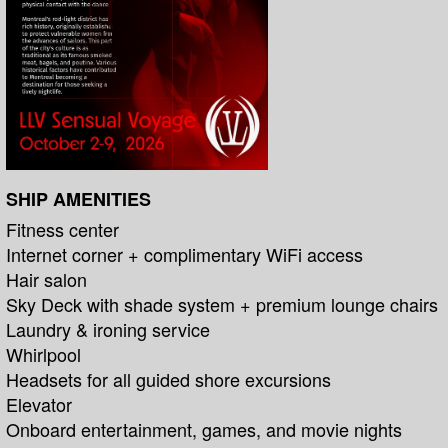
SHIP AMENITIES
Fitness center
Internet corner + complimentary WiFi access
Hair salon
Sky Deck with shade system + premium lounge chairs
Laundry & ironing service
Whirlpool
Headsets for all guided shore excursions
Elevator
Onboard entertainment, games, and movie nights