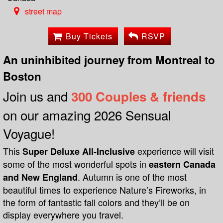
street map
Buy Tickets
RSVP
An uninhibited journey from Montreal to
Boston
Join us and
300 Couples & friends
on our amazing 2026 Sensual
Voyague!
This
experience will visit
Super Deluxe All-Inclusive
some of the most wonderful spots in
eastern Canada
. Autumn is one of the most
and New England
beautiful times to experience Nature’s Fireworks, in
the form of fantastic fall colors and they’ll be on
display everywhere you travel.