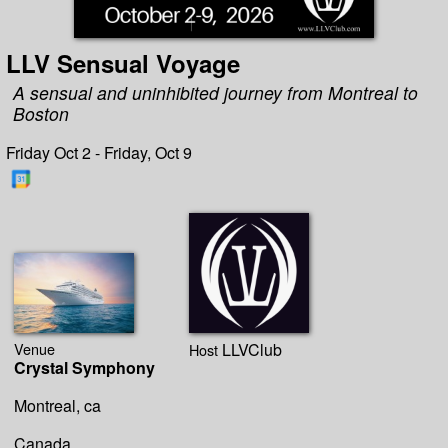
LLV Sensual Voyage
A sensual and uninhibited journey from Montreal to
Boston
Friday Oct 2 - Friday, Oct 9
Venue
LLVClub
Host
Crystal Symphony
Montreal, ca
Canada